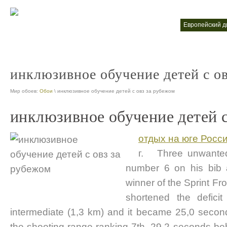
высшее обучение за рубежом
европейский 
nt
nt
инклюзивное обучение детей с о
Мир обоев:
Обои
\ инклюзивное обучение детей с овз за рубежом
инклюзивное обучение детей с
отдых на юге Росс
г. Three unwanted 
number 6 on his bib
winner of the Sprint F
shortened the defici
intermediate (1,3 km) and it became 25,0 seco
the shooting range ranking 7th, 29,2 seconds behi