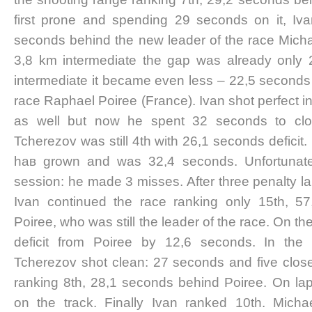
first prone and spending 29 seconds on it, Iv
seconds behind the new leader of the race Mich
3,8 km intermediate the gap was already only 
intermediate it became even less – 22,5 seconds
race Raphael Poiree (France). Ivan shot perfect i
as well but now he spent 32 seconds to close
Tcherezov was still 4th with 26,1 seconds deficit. 
haв grown and was 32,4 seconds. Unfortunately
session: he made 3 misses. After three penalty 
Ivan continued the race ranking only 15th, 5
Poiree, who was still the leader of the race. On th
deficit from Poiree by 12,6 seconds. In the 
Tcherezov shot clean: 27 seconds and five closed
ranking 8th, 28,1 seconds behind Poiree. On lap
on the track. Finally Ivan ranked 10th. Mich