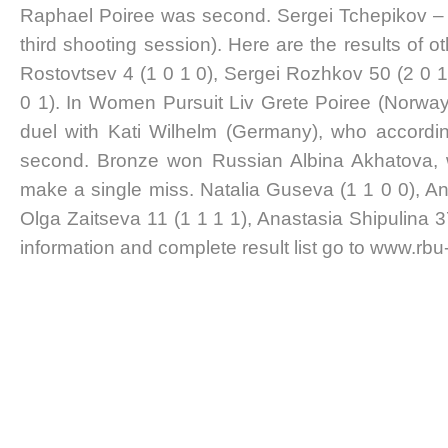
Raphael Poiree was second. Sergei Tchepikov – t
third shooting session). Here are the results of o
Rostovtsev 4 (1 0 1 0), Sergei Rozhkov 50 (2 0 
0 1). In Women Pursuit Liv Grete Poiree (Norway
duel with Kati Wilhelm (Germany), who accordin
second. Bronze won Russian Albina Akhatova, w
make a single miss. Natalia Guseva (1 1 0 0), Ann
Olga Zaitseva 11 (1 1 1 1), Anastasia Shipulina 3
information and complete result list go to www.rbu-