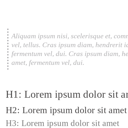
Aliquam ipsum nisi, scelerisque et, com
vel, tellus. Cras ipsum diam, hendrerit 
fermentum vel, dui. Cras ipsum diam, he
amet, fermentum vel, dui.
H1: Lorem ipsum dolor sit a
H2: Lorem ipsum dolor sit amet
H3: Lorem ipsum dolor sit amet