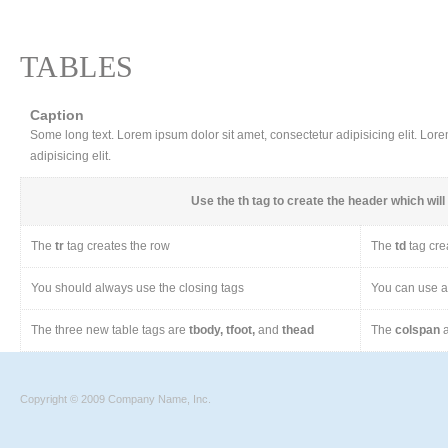
TABLES
Caption
Some long text. Lorem ipsum dolor sit amet, consectetur adipisicing elit. Lor
adipisicing elit.
Use the
th
tag to create the header which will 
The
tr
tag creates the row
The
td
tag cre
You should always use the closing tags
You can use a 
The three new table tags are
tbody, tfoot,
and
thead
The
colspan
a
Copyright © 2009 Company Name, Inc.