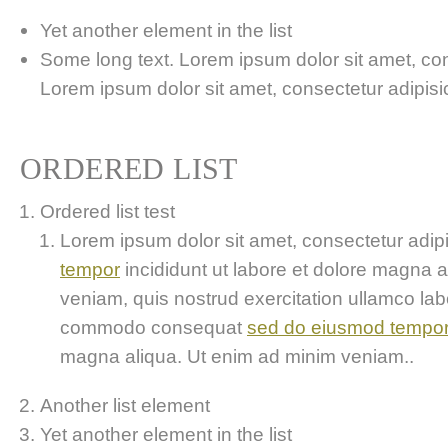
Yet another element in the list
Some long text. Lorem ipsum dolor sit amet, cons
Lorem ipsum dolor sit amet, consectetur adipisici
ORDERED LIST
Ordered list test
Lorem ipsum dolor sit amet, consectetur adipis
tempor
incididunt ut labore et dolore magna 
veniam, quis nostrud exercitation ullamco labor
commodo consequat
sed do eiusmod tempo
magna aliqua. Ut enim ad minim veniam..
Another list element
Yet another element in the list