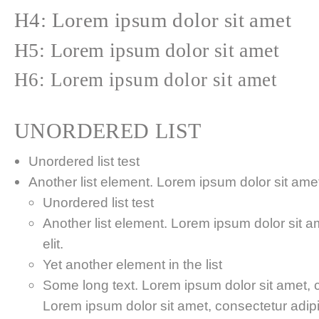
H4: Lorem ipsum dolor sit amet
H5: Lorem ipsum dolor sit amet
H6: Lorem ipsum dolor sit amet
UNORDERED LIST
Unordered list test
Another list element. Lorem ipsum dolor sit amet,
Unordered list test
Another list element. Lorem ipsum dolor sit a
elit.
Yet another element in the list
Some long text. Lorem ipsum dolor sit amet, co
Lorem ipsum dolor sit amet, consectetur adipis