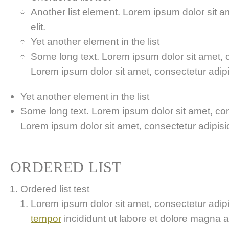
Another list element. Lorem ipsum dolor sit a
elit.
Yet another element in the list
Some long text. Lorem ipsum dolor sit amet, co
Lorem ipsum dolor sit amet, consectetur adipis
Yet another element in the list
Some long text. Lorem ipsum dolor sit amet, cons
Lorem ipsum dolor sit amet, consectetur adipisici
ORDERED LIST
Ordered list test
Lorem ipsum dolor sit amet, consectetur adipis
tempor
incididunt ut labore et dolore magna 