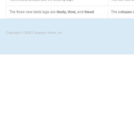
The three new table tags are
tbody, tfoot,
and
thead
The
colspan
a
Copyright © 2009 Company Name, Inc.