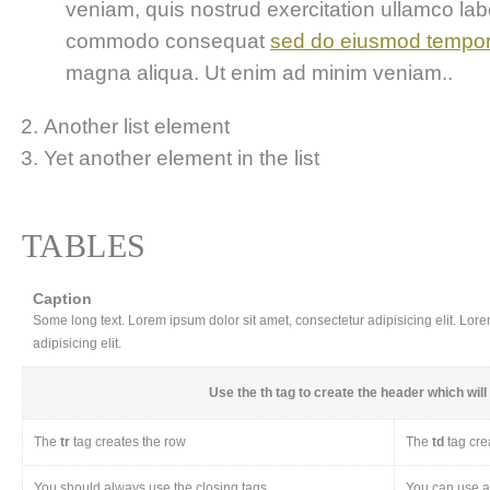
veniam, quis nostrud exercitation ullamco labor
commodo consequat
sed do eiusmod tempo
magna aliqua. Ut enim ad minim veniam..
Another list element
Yet another element in the list
TABLES
Caption
Some long text. Lorem ipsum dolor sit amet, consectetur adipisicing elit. Lor
adipisicing elit.
Use the
th
tag to create the header which will 
The
tr
tag creates the row
The
td
tag cre
You should always use the closing tags
You can use a 