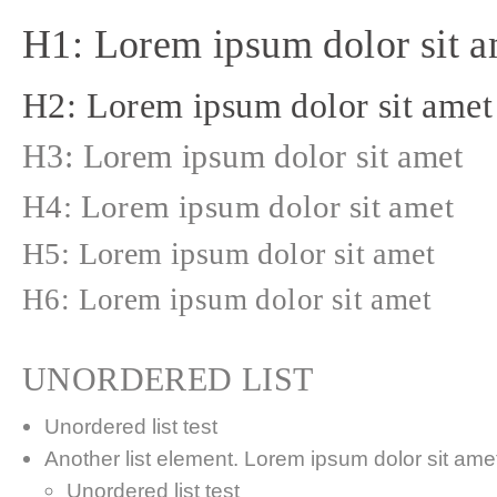
H1: Lorem ipsum dolor sit a
H2: Lorem ipsum dolor sit amet
H3: Lorem ipsum dolor sit amet
H4: Lorem ipsum dolor sit amet
H5: Lorem ipsum dolor sit amet
H6: Lorem ipsum dolor sit amet
UNORDERED LIST
Unordered list test
Another list element. Lorem ipsum dolor sit amet,
Unordered list test