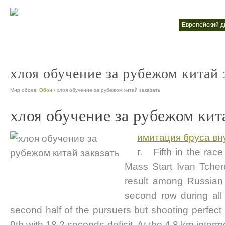
высшее обучение за рубежом
европейский 
nt
nt
хлоя обучение за рубежом китай 
Мир обоев:
Обои
\ хлоя обучение за рубежом китай заказать
хлоя обучение за рубежом кит
имитация бруса вн
г. Fifth in the rac
Mass Start Ivan Tche
result among Russian b
second row during all 
second half of the pursuers but shooting perfect 
9th with 18,2 seconds deficit. At the 4,8 km inter