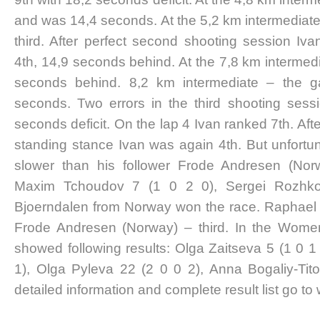
and was 14,4 seconds. At the 5,2 km intermediat
third. After perfect second shooting session Iv
4th, 14,9 seconds behind. At the 7,8 km intermedia
seconds behind. 8,2 km intermediate – the 
seconds. Two errors in the third shooting sess
seconds deficit. On the lap 4 Ivan ranked 7th. After
standing stance Ivan was again 4th. But unfortun
slower than his follower Frode Andresen (Norw
Maxim Tchoudov 7 (1 0 2 0), Sergei Rozhko
Bjoerndalen from Norway won the race. Raphael
Frode Andresen (Norway) – third. In the Wome
showed following results: Olga Zaitseva 5 (1 0 1
1), Olga Pyleva 22 (2 0 0 2), Anna Bogaliy-Tit
detailed information and complete result list go to