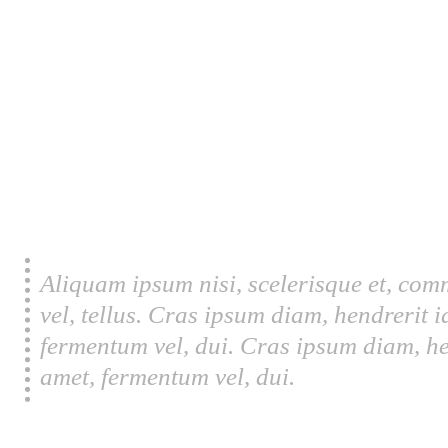
Aliquam ipsum nisi, scelerisque et, com
vel, tellus. Cras ipsum diam, hendrerit 
fermentum vel, dui. Cras ipsum diam, he
amet, fermentum vel, dui.